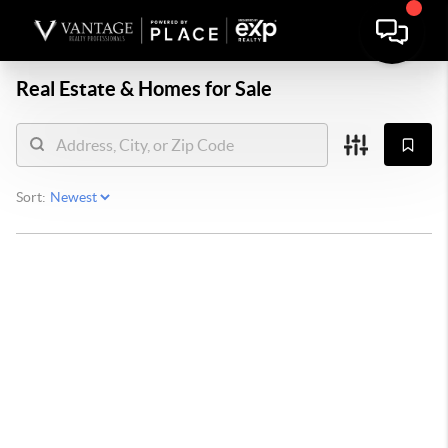
Real Estate &
Homes for Sale
Sort: